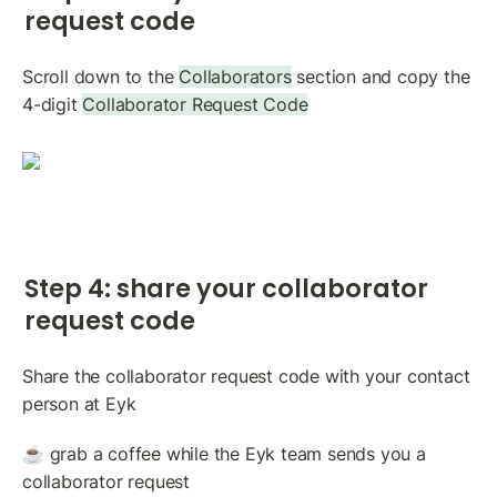
request code
Scroll down to the 
Collaborators
 section and copy the 
4-digit 
Collaborator Request Code
Step 4: share your collaborator 
request code
Share the collaborator request code with your contact 
person at Eyk
☕️ grab a coffee while the Eyk team sends you a 
collaborator request