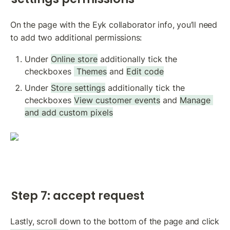
On the page with the Eyk collaborator info, you’ll need 
to add two additional permissions:
Under 
Online store
 additionally tick the 
checkboxes 
 Themes
 and 
Edit code
Under 
Store settings
 additionally tick the 
checkboxes 
View customer events
 and 
Manage 
and add custom pixels
Step 7: accept request
Lastly, scroll down to the bottom of the page and click 