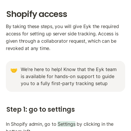
Shopify access
By taking these steps, you will give Eyk the required 
access for setting up server side tracking. Access is 
given through a collaborator request, which can be 
revoked at any time.
We’re here to help! Know that the Eyk team 
🤝
is available for hands-on support to guide 
you to a fully first-party tracking setup
Step 1: go to settings
In Shopify admin, go to 
Settings
 by clicking in the 