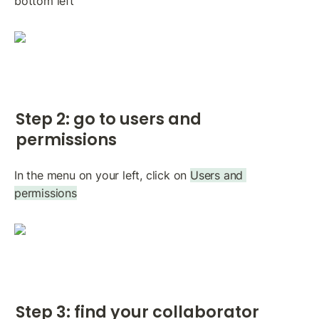
bottom left
Step 2: go to users and 
permissions
In the menu on your left, click on 
Users and 
permissions
Step 3: find your collaborator 