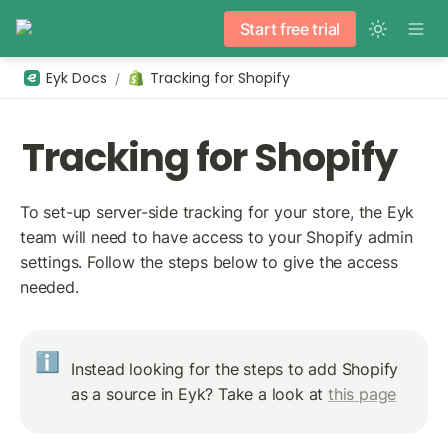
Start free trial
Eyk Docs
Tracking for Shopify
/
Tracking for Shopify
To set-up server-side tracking for your store, the Eyk 
team will need to have access to your Shopify admin 
settings. Follow the steps below to give the access 
needed.
ℹ️
Instead looking for the steps to add Shopify 
as a source in Eyk? Take a look at 
this page