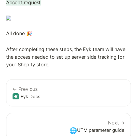
Accept request
All done 🎉
After completing these steps, the Eyk team will have 
the access needed to set up server side tracking for 
your Shopify store.
← Previous
Eyk Docs
Next →
🌐
UTM parameter guide