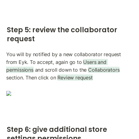
Step 5: review the collaborator 
request
You will by notified by a new collaborator request 
from Eyk. To accept, again go to 
Users and 
permissions
 and scroll down to the 
Collaborators
section. Then click on 
Review request
Step 6: give additional store 
settings permissions