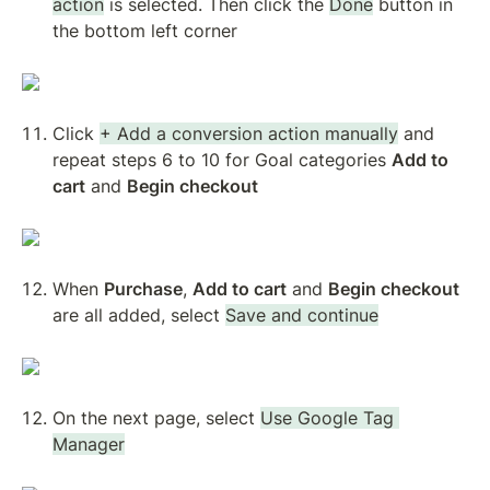
action
 is selected. Then click the 
Done
 button in 
the bottom left corner
Click 
+ Add a conversion action manually
 and 
repeat steps 6 to 10 for Goal categories 
Add to 
cart
 and 
Begin checkout
When 
Purchase
, 
Add to cart
 and 
Begin checkout
are all added, select 
Save and continue
On the next page, select 
Use Google Tag 
Manager