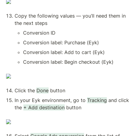
Copy the following values — you’ll need them in 
the next steps
Conversion ID
Conversion label: Purchase (Eyk)
Conversion label: Add to cart (Eyk)
Conversion label: Begin checkout (Eyk)
Click the 
Done
 button
In your Eyk environment, go to 
Tracking
 and click 
the 
+ Add destination
 button
Select 
Google Ads conversion
 from the list of 