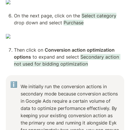
On the next page, click on the 
Select category
drop down and select 
Purchase
Then click on 
Conversion action optimization 
options
 to expand and select 
Secondary action 
not used for bidding optimization
ℹ️
We initially run the conversion actions in 
secondary mode because conversion actions 
in Google Ads require a certain volume of 
data to optimize performance effectively. By 
keeping your existing conversion action as 
the primary one and running it alongside Eyk 
for approximately two weeks, you can ensure 