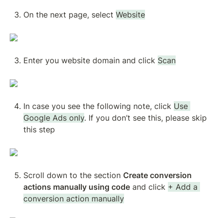
On the next page, select 
Website
Enter you website domain and click 
Scan
In case you see the following note, click 
Use 
Google Ads only
. If you don’t see this, please skip 
this step
Scroll down to the section 
Create conversion 
actions manually using code
 and click 
+ Add a 
conversion action manually