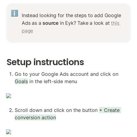
ℹ️
Instead looking for the steps to add Google 
Ads as a 
source
 in Eyk? Take a look at 
this 
page
Setup instructions
Go to your Google Ads account and click on 
Goals
 in the left-side menu
Scroll down and click on the button 
+ Create 
conversion action