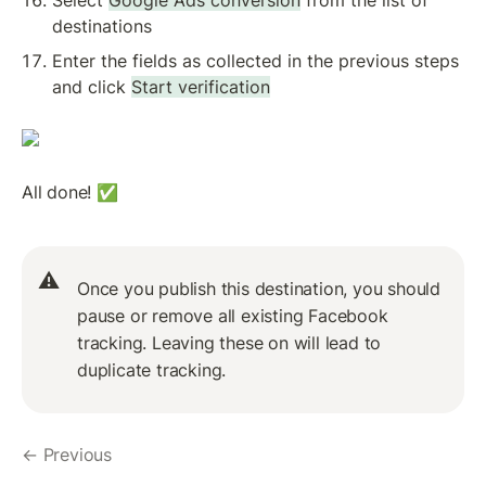
destinations
Enter the fields as collected in the previous steps 
and click 
Start verification
All done! ✅
⚠️
Once you publish this destination, you should 
pause or remove all existing Facebook 
tracking. Leaving these on will lead to 
duplicate tracking.
← Previous