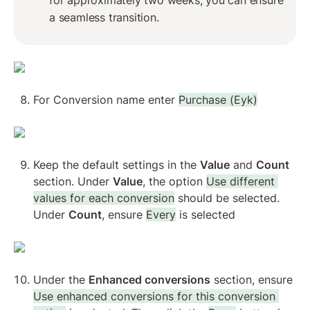
a seamless transition.
For Conversion name enter 
Purchase (Eyk)
Keep the default settings in the 
Value
 and 
Count
section. Under 
Value
, the option 
Use different 
values for each conversion
 should be selected. 
Under 
Count
, ensure 
Every
 is selected
Under the 
Enhanced conversions
 section, ensure 
Use enhanced conversions for this conversion 