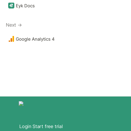
Eyk Docs
Next →
Google Analytics 4 
Login
Start free trial