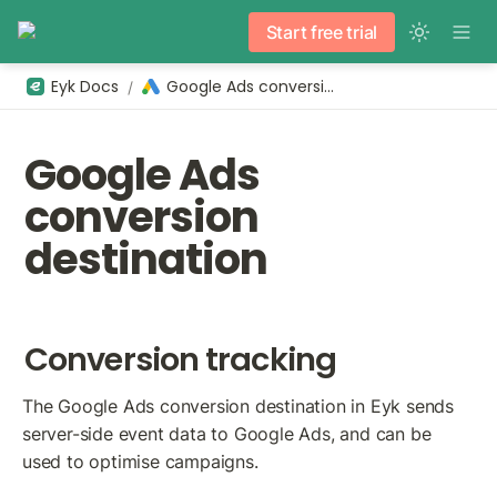
Start free trial
Eyk Docs
Google Ads conversion
/
Google Ads 
conversion 
destination
Conversion tracking
The Google Ads conversion destination in Eyk sends 
server-side event data to Google Ads, and can be 
used to optimise campaigns.