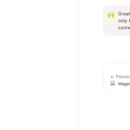
Great
🙌
only 
conn
← Previo
Mage