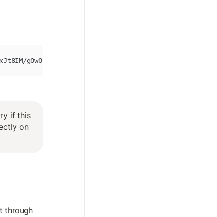
xJt8IM/gOwOrnYANrMIB+ZhN1qhJyWqhnqweruIHcQigIAHJ+V4IDmGF
 if this 
ctly on 
 through 