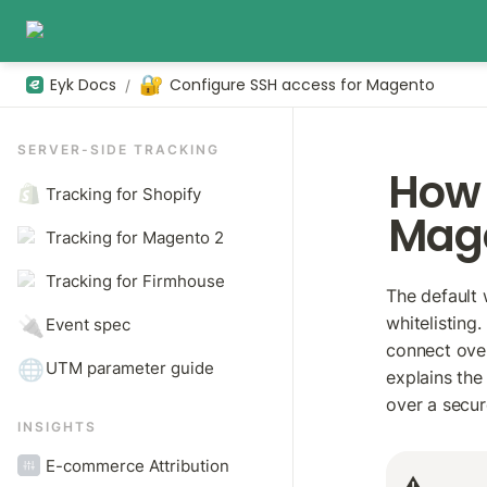
🔐
Eyk Docs
Configure SSH access for Magento
/
SERVER-SIDE TRACKING
How 
Tracking for Shopify
Mag
Tracking for Magento 2
Tracking for Firmhouse
The default 
whitelisting.
🔌
Event spec
connect over
🌐
UTM parameter guide
explains the
over a secu
INSIGHTS
E-commerce Attribution
⚠️