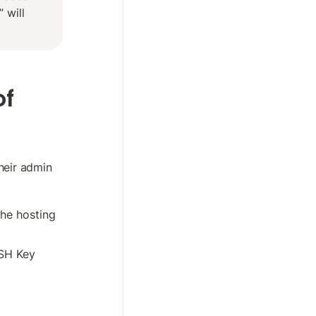
will 
f 
eir admin 
he hosting 
SH Key 