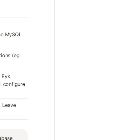
he MySQL 
ons (eg. 
 Eyk 
 configure 
. Leave 
base 