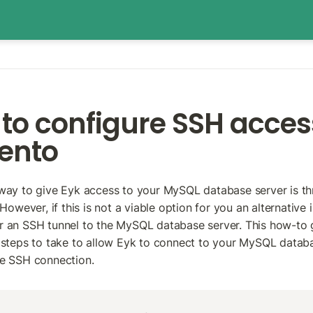
to configure SSH access
ento
way to give Eyk access to your MySQL database server is thr
 However, if this is not a viable option for you an alternative is
 an SSH tunnel to the MySQL database server. This how-to g
 steps to take to allow Eyk to connect to your MySQL databa
re SSH connection.