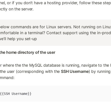
el, or if you don’t have a hosting provider, follow these step
ctly on the server.
elow commands are for Linux servers. Not running on Linux
mfortable in a terminal? Contact support using the in-prod
e’ll help you set-up
the home directory of the user
r where the the MySQL database is running, navigate to the
 the user (corresponding with the 
SSH Username
) by running 
ommand:
{{SSH Username}}