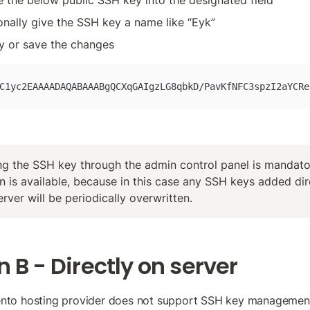
e the below public SSH key into the designated field
onally give the SSH key a name like “Eyk”
y or save the changes
C1yc2EAAAADAQABAAABgQCXqGAIgzLG8qbkD/PavKfNFC3spzI2aYCRe
g the SSH key through the admin control panel is mandatory
n is available, because in this case any SSH keys added dire
erver will be periodically overwritten.
 B - Directly on server
ento hosting provider does not support SSH key management