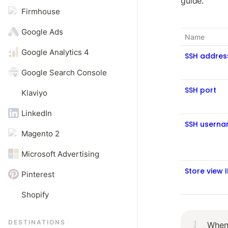
guide.
Firmhouse
Google Ads
Name
Google Analytics 4
SSH addres
Google Search Console
SSH port
Klaviyo
LinkedIn
SSH usern
Magento 2
Microsoft Advertising
Store view 
Pinterest
Shopify
DESTINATIONS
When 
❕