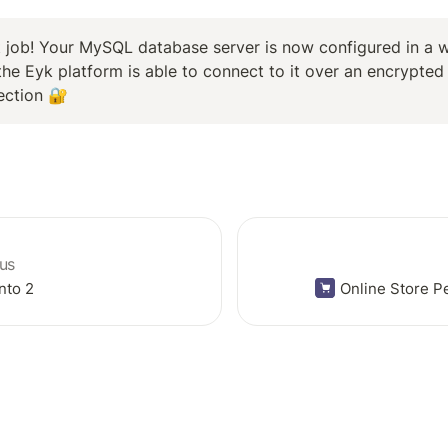
 job! Your MySQL database server is now configured in a w
the Eyk platform is able to connect to it over an encrypted 
ection 🔐
us
nto 2
Online Store 