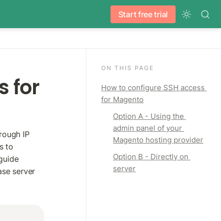
Start free trial
ON THIS PAGE
 for 
How to configure SSH access 
for Magento
Option A - Using the 
admin panel of your 
ough IP 
Magento hosting provider
 to 
Option B - Directly on 
uide 
server
se server 