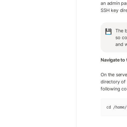
an admin pan
SSH key dire
The b
💾
so co
and w
Navigate to 
On the serve
directory of
following c
cd /home/