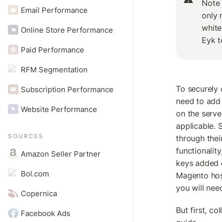
Note 
Email Performance
only r
white
Online Store Performance
Eyk t
Paid Performance
RFM Segmentation
To securely 
Subscription Performance
need to add 
Website Performance
on the serve
applicable.
SOURCES
through thei
functionalit
Amazon Seller Partner
keys added di
Bol.com
Magento hos
you will nee
Copernica
But first, co
Facebook Ads