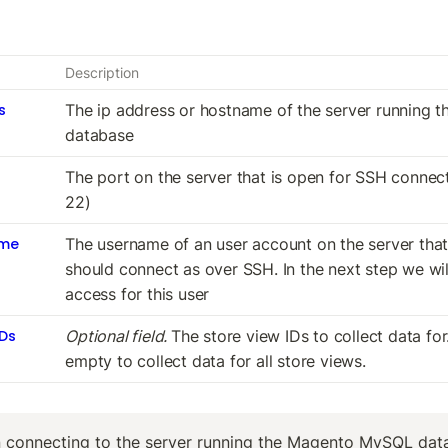
Description
s
The ip address or hostname of the server running t
database
The port on the server that is open for SSH connecti
22)
ame
The username of an user account on the server that
should connect as over SSH. In the next step we will
access for this user
IDs
Optional field. 
The store view IDs to collect data for
empty to collect data for all store views.
connecting to the server running the Magento MySQL data