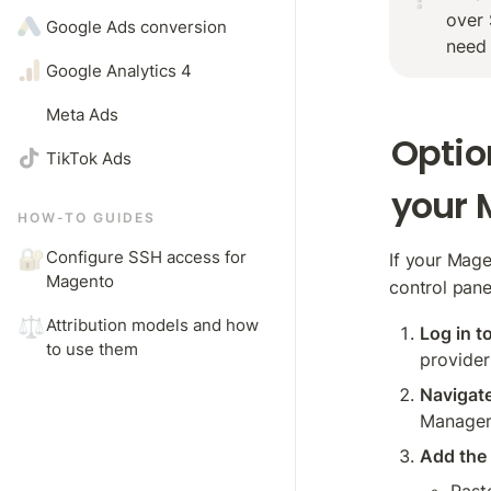
over 
Google Ads conversion
need 
Google Analytics 4 
Meta Ads
Optio
TikTok Ads
your 
HOW-TO GUIDES
🔐
Configure SSH access for 
If your Mag
Magento
control panel
⚖️
Attribution models and how 
Log in t
to use them
provider
Navigat
Manage
Add the 