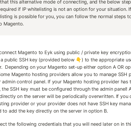
that this alternative mode of connecting, and the below steps
equired if IP whitelisting is not an option for your situation. If 
listing is possible for you, you can follow the normal steps t
o Magento.
connect Magento to Eyk using public / private key encryption,
a public SSH key (provided below 👇) to the appropriate us
r.  Depending on your Magento set-up either option A OR opti
 Some Magento hosting providers allow you to manage SSH pu
r admin control panel. If your Magento hosting provider has th
y, the SSH key must be configured through the admin panel! 
rectly on the server will be periodically overwritten. If you 
ting provider or your provider does not have SSH key mana
d to add the key directly on the server in option B.
llect the following credentials that you will need later on in th