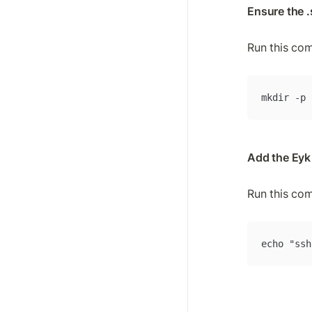
Ensure the .
Run this co
mkdir -p 
Add the Eyk
Run this co
echo "ssh