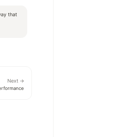
ay that 
Next →
Performance