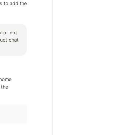
s to add the 
 or not 
uct chat 
 home 
the 