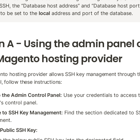
SSH, the “Database host address” and “Database host port” 
to be set to the 
local
 address and port of the database.
n A - Using the admin panel o
Magento hosting provider
ento hosting provider allows SSH key management through th
, follow these instructions:
o the Admin Control Panel:
 Use your credentials to access t
's control panel.
e to SSH Key Management:
 Find the section dedicated to S
ment.
Public SSH Key: