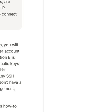
, are 
IP 
o connect 
 you will 
er account 
on B is 
blic keys 
is 
Any SSH 
don’t have a 
gement, 
is how-to 