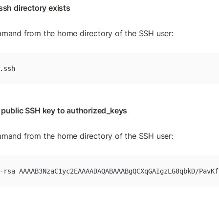
ssh directory exists
mmand from the home directory of the SSH user:
.ssh
 public SSH key to authorized_keys
mmand from the home directory of the SSH user:
-rsa AAAAB3NzaC1yc2EAAAADAQABAAABgQCXqGAIgzLG8qbkD/PavKf