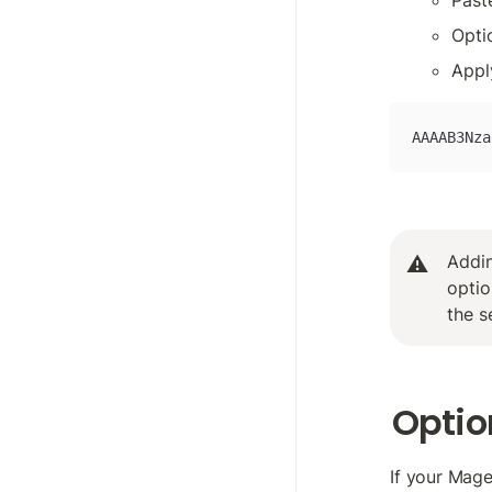
Past
Opti
Appl
AAAAB3Nza
Addin
⚠️
optio
the s
Option
If your Mag