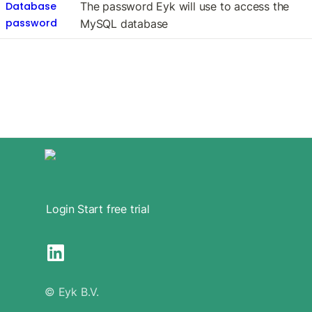
Database
The password Eyk will use to access the 
password
MySQL database
Login
Start free trial
© Eyk B.V.