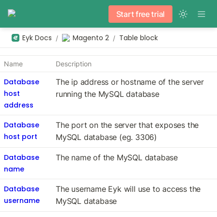
Start free trial
Eyk Docs
Magento 2
Table block
/
/
Name
Description
Database
The ip address or hostname of the server 
host
running the MySQL database
address
Database
The port on the server that exposes the 
host port
MySQL database (eg. 3306)
Database
The name of the MySQL database
name
Database
The username Eyk will use to access the 
username
MySQL database